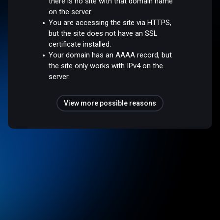
there is no site with that domain name
on the server.
You are accessing the site via HTTPS,
but the site does not have an SSL
certificate installed.
Your domain has an AAAA record, but
the site only works with IPv4 on the
server.
View more possible reasons