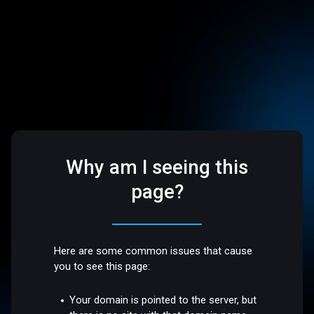
Why am I seeing this
page?
Here are some common issues that cause
you to see this page:
Your domain is pointed to the server, but